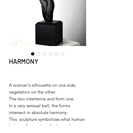
HARMONY
A woman's silhouette on one side,
vegetation on the other.
The two intertwine and form one.
In a very sensual ball, the forms
intersect in absolute harmony.
This sculpture symbolizes what human
beings often seek to find or rediscover
in their relationship with their