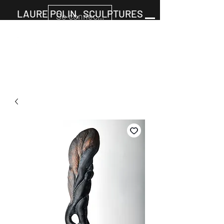
LAURE POLIN, SCULPTURES
Se connecter
Cart
+33677805960