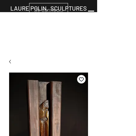
LAURE POLIN, SCULPTURES
Se connecter
Cart
+33677805960