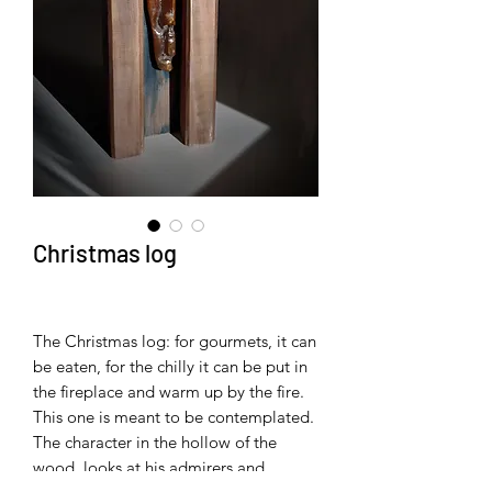
Christmas log
The Christmas log: for gourmets, it can
be eaten, for the chilly it can be put in
the fireplace and warm up by the fire.
This one is meant to be contemplated.
The character in the hollow of the
wood, looks at his admirers and