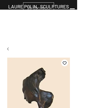
LAURE POLIN, SCULPTURES
Se connecter
Cart
+33677805960