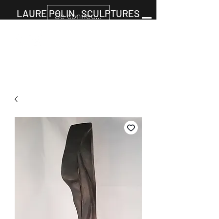
LAURE POLIN, SCULPTURES
Se connecter
Cart
+33677805960