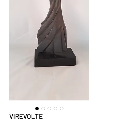
VIREVOLTE