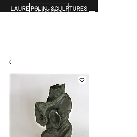
LAURE POLIN, SCULPTURES
Se connecter
Panier
+33677805960