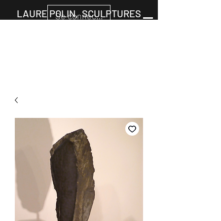
LAURE POLIN, SCULPTURES
Se connecter
Cart
+33677805960