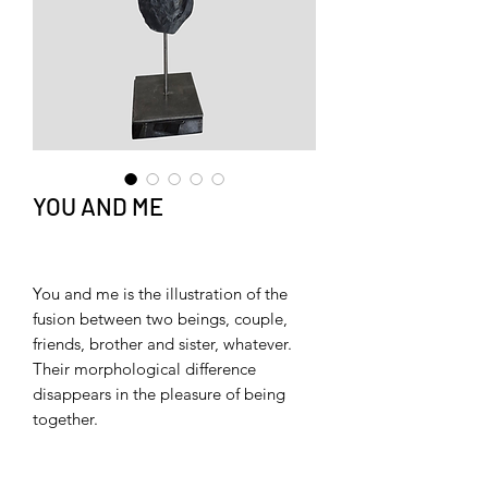
YOU AND ME
You and me is the illustration of the
fusion between two beings, couple,
friends, brother and sister, whatever.
Their morphological difference
disappears in the pleasure of being
together.
You and Me is a celebration of
difference and understanding.