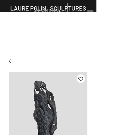
LAURE POLIN, SCULPTURES
Se connecter
Cart
+33677805960